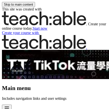
Skip to main content
This site was created with
.
Create your
online course today.
Start now
Create your course
with
.
Main menu
Includes navigation links and user settings