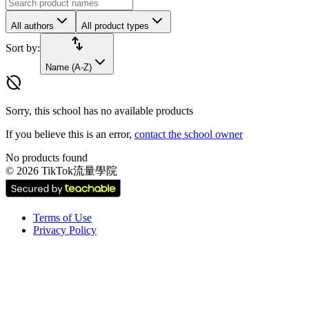
All authors
All product types
import_export
Sort by:
Name (A-Z)
hide_source
Sorry, this school has no available products
If you believe this is an error,
contact the school owner
No products found
©
2026
TikTok流量學院
Terms of Use
Privacy Policy