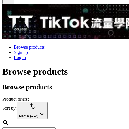
Browse products
Sign up
Log in
Browse products
Browse products
Product filters:
import_export
Sort by:
Name (A-Z)
search